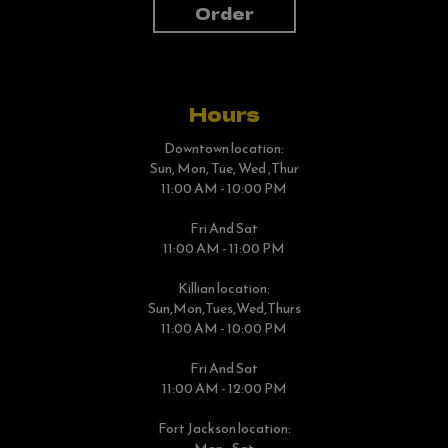
Order
Hours
Downtown location:
Sun, Mon, Tue, Wed ,Thur
11:00 AM - 10:00 PM
Fri And Sat
11:00 AM - 11:00 PM
Killian location:
Sun,Mon,tues,Wed,thurs
11:00 AM - 10:00 PM
Fri And Sat
11:00 AM - 12:00 PM
Fort Jackson location: