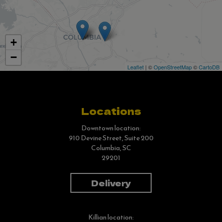
+
−
Leaflet
| ©
OpenStreetMap
©
CartoDB
Locations
Downtown location:
910 Devine Street, Suite 200
Columbia, SC
29201
Delivery
Killian location: