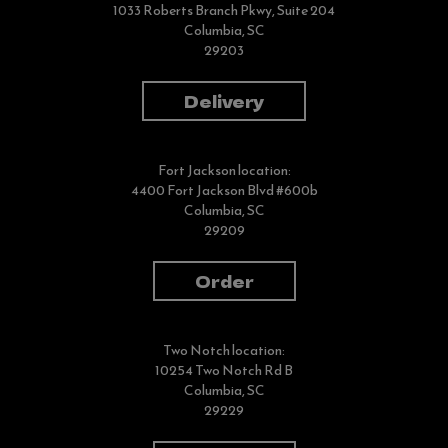
1033 Roberts Branch Pkwy, Suite 204
Columbia, SC
29203
Delivery
Fort Jackson location:
4400 Fort Jackson Blvd #600b
Columbia, SC
29209
Order
Two Notch location:
10254 Two Notch Rd B
Columbia, SC
29229