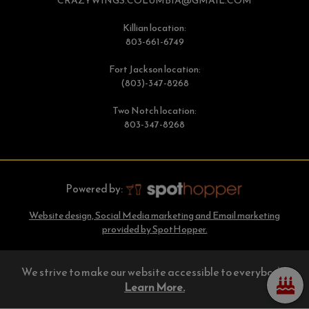
CRAZYWINGS.COLUMBIA@GMAIL.COM
Killian location:
803-661-6749
Fort Jackson location:
(803)-347-8268
Two Notch location:
803-347-8268
Powered by:
Website design, Social Media marketing and Email marketing
provided by SpotHopper.
We strive to make our website accessible to everybody.
Learn More.