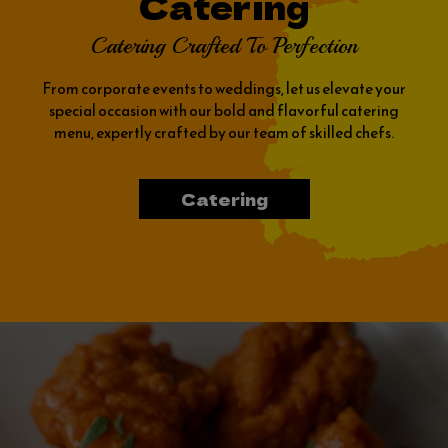
Catering
Catering Crafted To Perfection
From corporate events to weddings, let us elevate your
special occasion with our bold and flavorful catering
menu, expertly crafted by our team of skilled chefs.
Catering