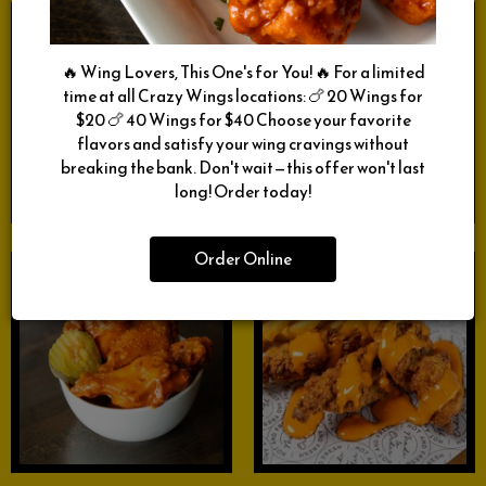
🔥 Wing Lovers, This One's for You! 🔥 For a limited
time at all Crazy Wings locations: 🍗 20 Wings for
$20 🍗 40 Wings for $40 Choose your favorite
flavors and satisfy your wing cravings without
breaking the bank. Don't wait—this offer won't last
long! Order today!
Order Online