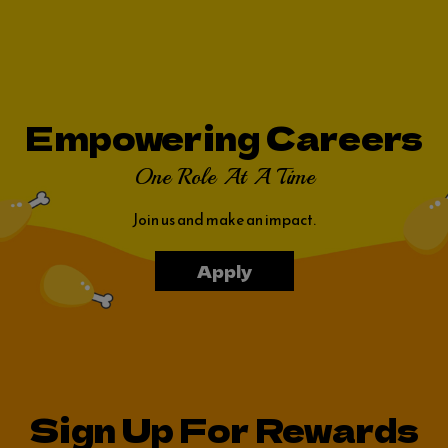
Empowering Careers
One Role At A Time
Join us and make an impact.
Apply
Sign Up For Rewards