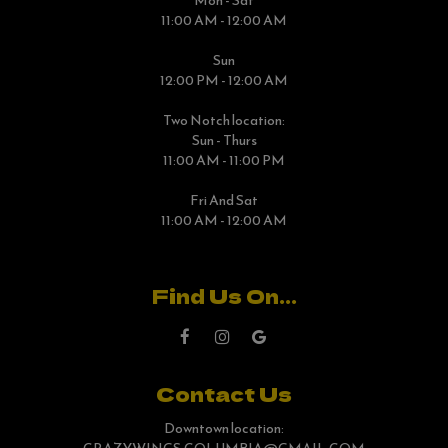
Mon - Sat
11:00 AM - 12:00 AM
Sun
12:00 PM - 12:00 AM
Two Notch location:
Sun - Thurs
11:00 AM - 11:00 PM
Fri And Sat
11:00 AM - 12:00 AM
Find Us On...
Contact Us
Downtown location: