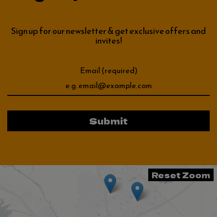
Sign up for our newsletter & get exclusive offers and
invites!
Email (required)
Submit
Reset Zoom